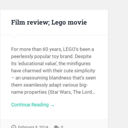
Film review; Lego movie
For more than 60 years, LEGO’s been a
peerlessly popular toy brand. Despite
its ‘educational value’, the minifigures
have charmed with their cute simplicity
– an unassuming blandness that’s seen
them seamlessly adapt various big-
name properties (Star Wars, The Lord…
Continue Reading →
February 9, 2014
0