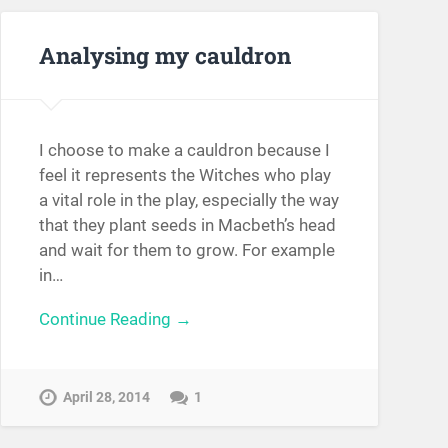
Analysing my cauldron
I choose to make a cauldron because I
feel it represents the Witches who play
a vital role in the play, especially the way
that they plant seeds in Macbeth’s head
and wait for them to grow. For example
in…
Continue Reading →
April 28, 2014
1