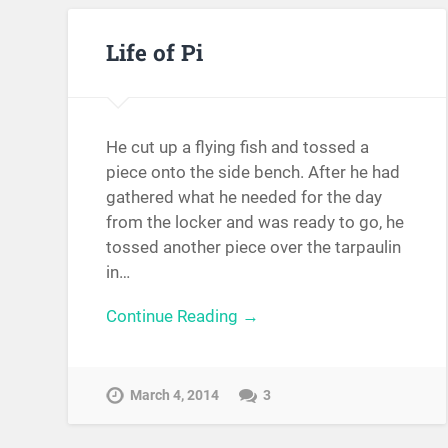
Life of Pi
He cut up a flying fish and tossed a
piece onto the side bench. After he had
gathered what he needed for the day
from the locker and was ready to go, he
tossed another piece over the tarpaulin
in…
Continue Reading →
March 4, 2014
3