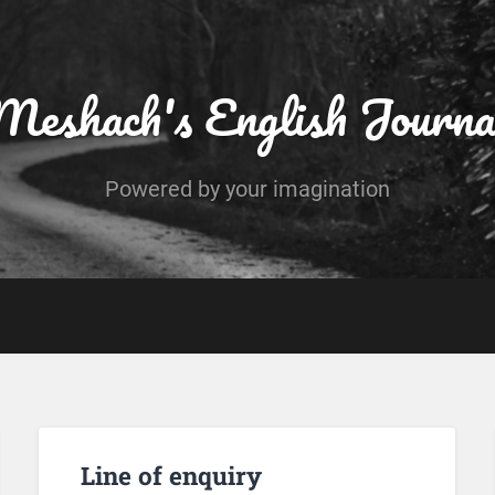
Meshach's English Journa
Powered by your imagination
Line of enquiry