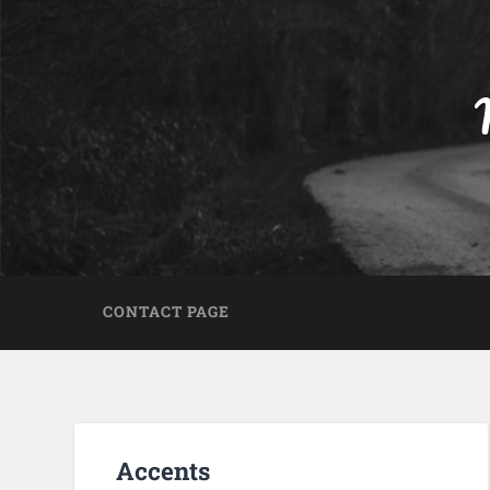
CONTACT PAGE
Accents