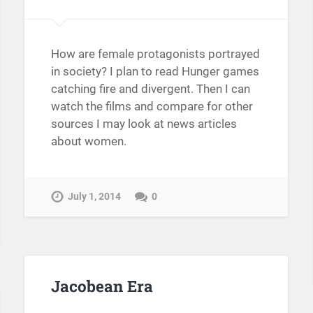
How are female protagonists portrayed
in society? I plan to read Hunger games
catching fire and divergent. Then I can
watch the films and compare for other
sources I may look at news articles
about women.
July 1, 2014
0
Jacobean Era