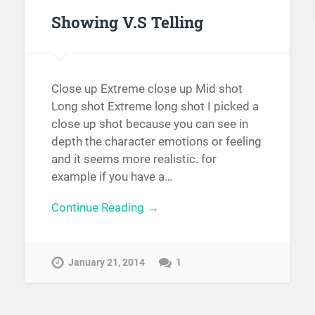
Showing V.S Telling
Close up Extreme close up Mid shot
Long shot Extreme long shot I picked a
close up shot because you can see in
depth the character emotions or feeling
and it seems more realistic. for
example if you have a…
Continue Reading →
January 21, 2014
1