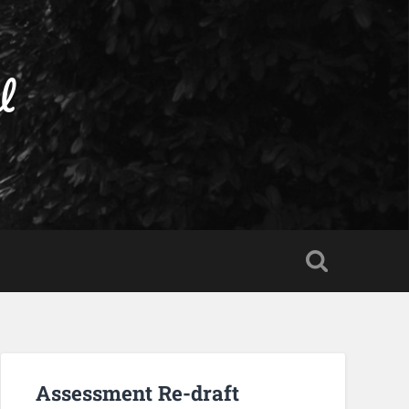
l
Assessment Re-draft