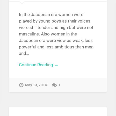
In the Jacobean era women were
played by young boys as their voices
were still tender and high but were not
masculine. Also women in the
Jacobean era were view as weak, less
powerful and less ambitious than men
and…
Continue Reading →
May 13, 2014
1