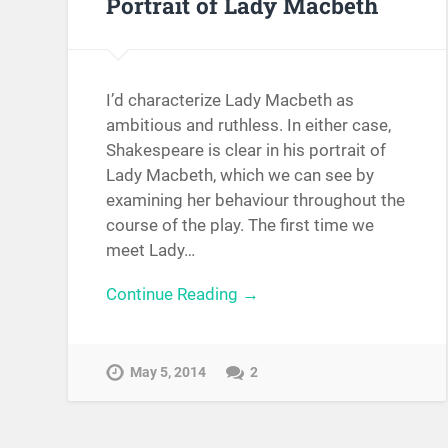
Portrait of Lady Macbeth
I’d characterize Lady Macbeth as
ambitious and ruthless. In either case,
Shakespeare is clear in his portrait of
Lady Macbeth, which we can see by
examining her behaviour throughout the
course of the play. The first time we
meet Lady…
Continue Reading →
May 5, 2014
2