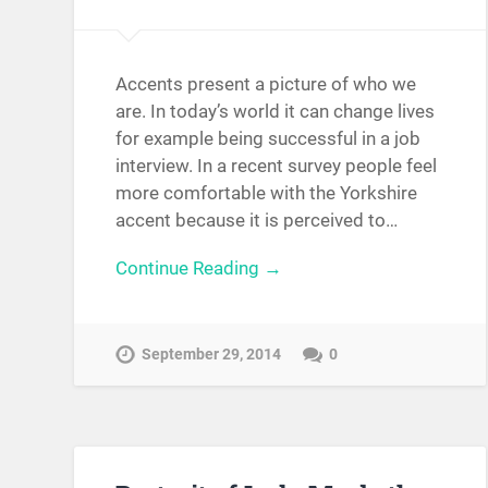
Accents present a picture of who we
are. In today’s world it can change lives
for example being successful in a job
interview. In a recent survey people feel
more comfortable with the Yorkshire
accent because it is perceived to…
Continue Reading →
September 29, 2014
0