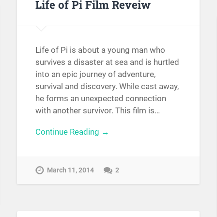
Life of Pi Film Reveiw
Life of Pi is about a young man who
survives a disaster at sea and is hurtled
into an epic journey of adventure,
survival and discovery. While cast away,
he forms an unexpected connection
with another survivor. This film is…
Continue Reading →
March 11, 2014
2