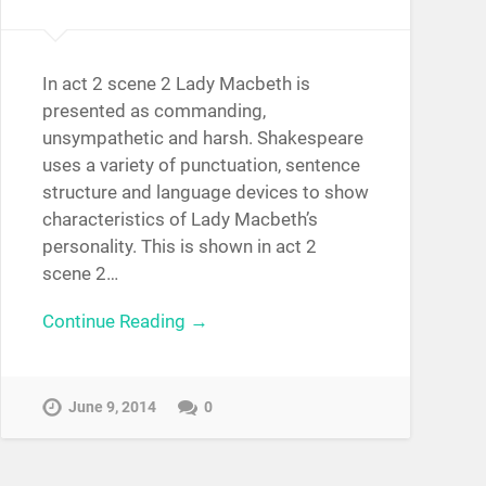
In act 2 scene 2 Lady Macbeth is
presented as commanding,
unsympathetic and harsh. Shakespeare
uses a variety of punctuation, sentence
structure and language devices to show
characteristics of Lady Macbeth’s
personality. This is shown in act 2
scene 2…
Continue Reading →
June 9, 2014
0